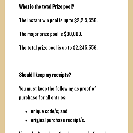
What is the total Prize pool?
The instant win pool is up to $2,215,556.
The major prize pool is $30,000.
The total prize pool is up to $2,245,556.
Should I keep my receipts?
You must keep the following as proof of
purchase for all entries:
unique code/s; and
original purchase receipt/s.