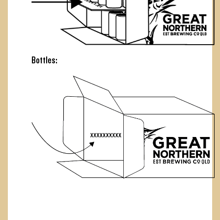
Bottles: