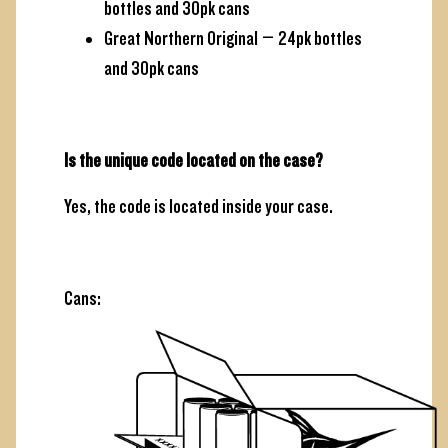
bottles and 30pk cans
Great Northern Original – 24pk bottles
and 30pk cans
Is the unique code located on the case?
Yes, the code is located inside your case.
Cans: