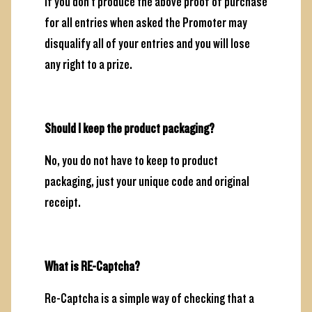
If you don't produce the above proof of purchase
for all entries when asked the Promoter may
disqualify all of your entries and you will lose
any right to a prize.
Should I keep the product packaging?
No, you do not have to keep to product
packaging, just your unique code and original
receipt.
What is RE-Captcha?
Re-Captcha is a simple way of checking that a