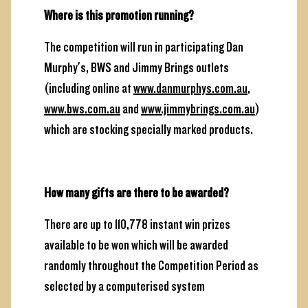
Where is this promotion running?
The competition will run in participating Dan
Murphy’s, BWS and Jimmy Brings outlets
(including online at
www.danmurphys.com.au
,
www.bws.com.au
and
www.jimmybrings.com.au
)
which are stocking specially marked products.
How many gifts are there to be awarded?
There are up to 110,778 instant win prizes
available to be won which will be awarded
randomly throughout the Competition Period as
selected by a computerised system