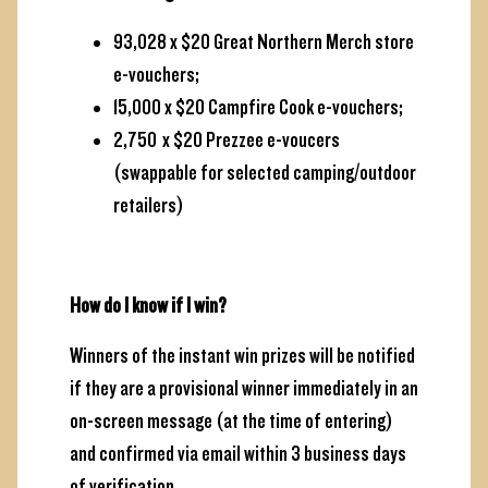
93,028 x $20 Great Northern Merch store
e-vouchers;
15,000 x $20 Campfire Cook e-vouchers;
2,750 x $20 Prezzee e-voucers
(swappable for selected camping/outdoor
retailers)
How do I know if I win?
Winners of the instant win prizes will be notified
if they are a provisional winner immediately in an
on-screen message (at the time of entering)
and confirmed via email within 3 business days
of verification.