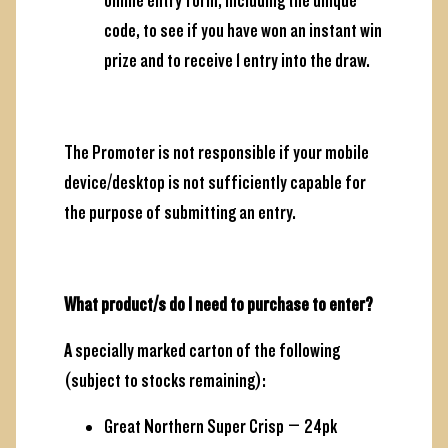
online entry form, including the unique
code, to see if you have won an instant win
prize and to receive 1 entry into the draw.
The Promoter is not responsible if your mobile
device/desktop is not sufficiently capable for
the purpose of submitting an entry.
What product/s do I need to purchase to enter?
A specially marked carton of the following
(subject to stocks remaining):
Great Northern Super Crisp – 24pk