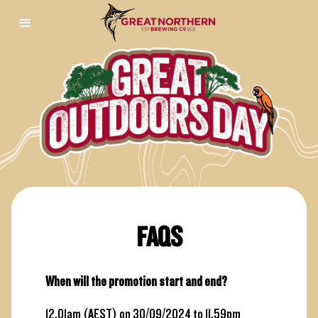
FAQS
When will the promotion start and end?
12.01am (AEST) on 30/09/2024 to 11.59pm