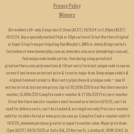
Privacy Policy
Winners
AU residents 18+ only. Comp runs 12.01am (AEST) 30/9/24 to 11.59pm (AEDT)
16/12/24. Buy a specially marked 24pk or 30pk carton of Great Northern Original
or Super Crisp from participating Dan Murphy's, BWS or Jimmy Brings outlets
(incl online at
www.danmurphys.com.au
,
www.bws.com.au
or
jimmybrings.com.au
),
find unique code inside carton, then during comp period visit
greatnorthern.com.au/promotions
& fill out entry form incl. unique code to see on
screen if you've won an instant prize & to enter major draw. Keep unique code/s &
original itemised receipt/s. Max 1 entry p/purchase & p/unique code – max 10
entries in total. Instant win prizes: (up to) 93,028x $20 Great Northern merch e-
voucher, 15,000x $20 Campfire cook e-voucher & 2750x $20 Prezzee e-voucher.
Great Northern merch e-vouchers must be used on or before 16/6/25, can't be
used for delivery costs, can't be stacked & are single use only. Prezzee e-voucher
valid for retailers listed at
www.prezzee.com.au
. Campfire Cook e-voucher valid til
16/6/25, minimum purchase greater or equal to voucher value. Major prize draw:
12pm (AEDT) 08/01/2025 at Suite 51A, 23 Norton St, Leichhardt, NSW 2040. 3x