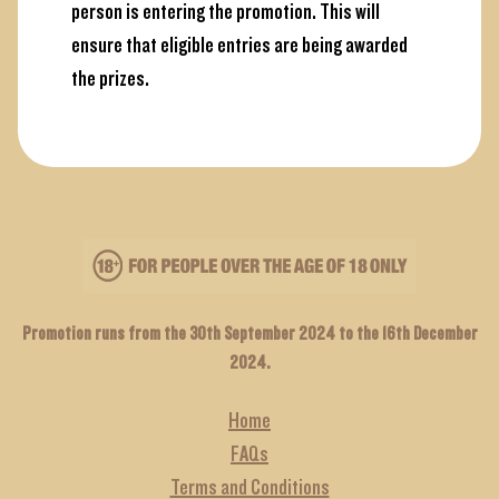
person is entering the promotion. This will
ensure that eligible entries are being awarded
the prizes.
Promotion runs from the 30th September 2024 to the 16th December
2024.
Home
FAQs
Terms and Conditions