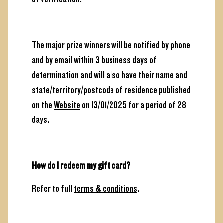
The major prize winners will be notified by phone
and by email within 3 business days of
determination and will also have their name and
state/territory/postcode of residence published
on the
Website
on 13/01/2025 for a period of 28
days.
How do I redeem my gift card?
Refer to full
terms & conditions
.