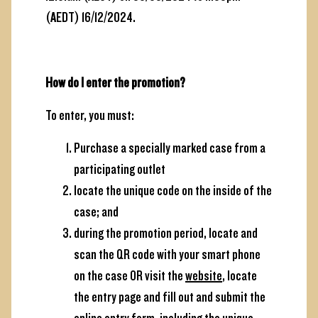
(AEDT) 16/12/2024.
How do I enter the promotion?
To enter, you must:
Purchase a specially marked case from a
participating outlet
locate the unique code on the inside of the
case; and
during the promotion period, locate and
scan the QR code with your smart phone
on the case OR visit the
website
, locate
the entry page
and fill out and submit the