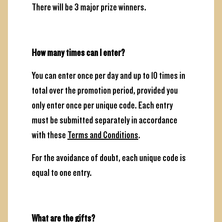
There will be 3 major prize winners.
How many times can I enter?
You can enter once per day and up to 10 times in
total over the promotion period, provided you
only enter once per unique code. Each entry
must be submitted separately in accordance
with these
Terms and Conditions
.
For the avoidance of doubt, each unique code is
equal to one entry.
What are the gifts?