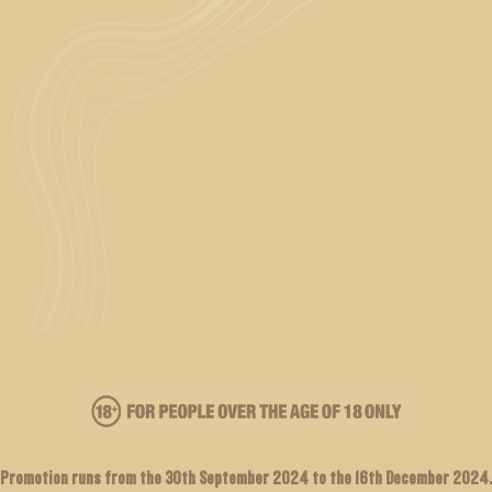
Promotion runs from the 30th September 2024 to the 16th December 2024