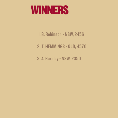
WINNERS
B. Robinson - NSW, 2456
T. HEMMINGS - QLD, 4570
A. Barclay - NSW, 2350